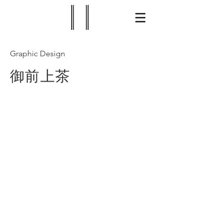
Graphic Design
御前上茶